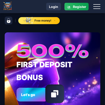
+
Login
Register
navigation spinplus
control bar spinplus
Free money!
FIRST DEPOSIT
BONUS
Let's go