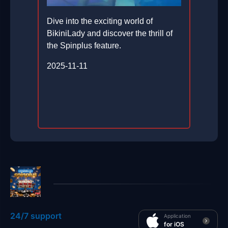
Dive into the exciting world of
BikiniLady and discover the thrill of
the Spinplus feature.
2025-11-11
24/7 support
Application
for iOS