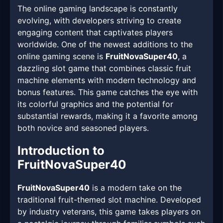
The online gaming landscape is constantly
evolving, with developers striving to create
engaging content that captivates players
worldwide. One of the newest additions to the
online gaming scene is
FruitNovaSuper40
, a
dazzling slot game that combines classic fruit
machine elements with modern technology and
bonus features. This game catches the eye with
its colorful graphics and the potential for
substantial rewards, making it a favorite among
both novice and seasoned players.
Introduction to
FruitNovaSuper40
FruitNovaSuper40
is a modern take on the
traditional fruit-themed slot machine. Developed
by industry veterans, this game takes players on