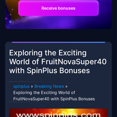
Receive bonuses
Exploring the Exciting
World of FruitNovaSuper40
with SpinPlus Bonuses
spinplus
»
Breaking News
»
Exploring the Exciting World of
FruitNovaSuper40 with SpinPlus Bonuses