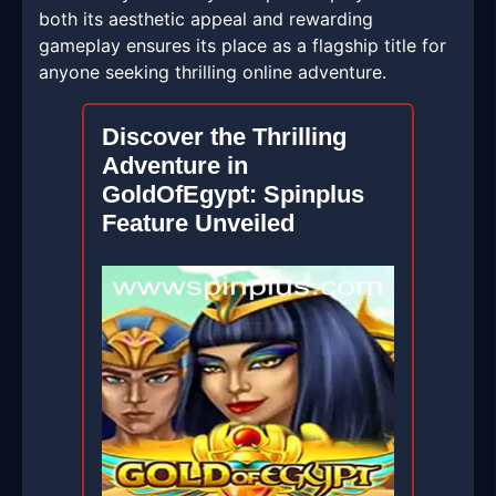
both its aesthetic appeal and rewarding
gameplay ensures its place as a flagship title for
anyone seeking thrilling online adventure.
Discover the Thrilling
Adventure in
GoldOfEgypt: Spinplus
Feature Unveiled