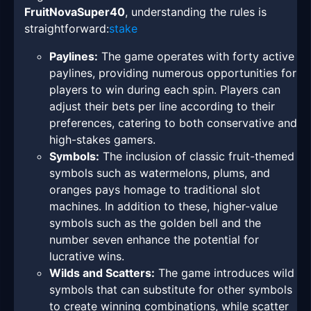
FruitNovaSuper40
, understanding the rules is
straightforward:
stake
Paylines:
The game operates with forty active
paylines, providing numerous opportunities for
players to win during each spin. Players can
adjust their bets per line according to their
preferences, catering to both conservative and
high-stakes gamers.
Symbols:
The inclusion of classic fruit-themed
symbols such as watermelons, plums, and
oranges pays homage to traditional slot
machines. In addition to these, higher-value
symbols such as the golden bell and the
number seven enhance the potential for
lucrative wins.
Wilds and Scatters:
The game introduces wild
symbols that can substitute for other symbols
to create winning combinations, while scatter