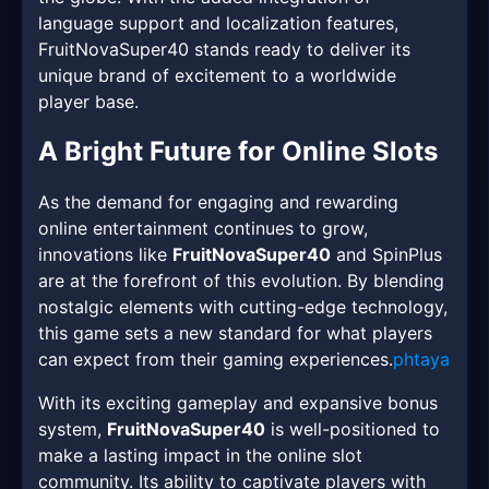
language support and localization features,
FruitNovaSuper40 stands ready to deliver its
unique brand of excitement to a worldwide
player base.
A Bright Future for Online Slots
As the demand for engaging and rewarding
online entertainment continues to grow,
innovations like
FruitNovaSuper40
and SpinPlus
are at the forefront of this evolution. By blending
nostalgic elements with cutting-edge technology,
this game sets a new standard for what players
can expect from their gaming experiences.
phtaya
With its exciting gameplay and expansive bonus
system,
FruitNovaSuper40
is well-positioned to
make a lasting impact in the online slot
community. Its ability to captivate players with