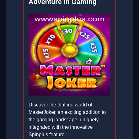
Adventure in Gaming
Discover the thrilling world of
MasterJoker, an exciting addition to
the gaming landscape, uniquely
integrated with the innovative
Spinplus feature.