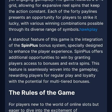
grid, allowing for expansive reel spins that keep
the action constant. Each of the forty paylines
presents an opportunity for players to strike it
lucky, with various winning combinations possible
through its diverse range of symbols.
hawkplay
A standout feature of this game is the integration
of the
SpinPlus
bonus system, specially designed
to enhance the player experience. SpinPlus offers
additional opportunities to win by granting
players access to bonuses and extra spins. This
feature is seamlessly woven into the gameplay,
rewarding players for regular play and loyalty
with the potential for multi-tiered bonuses.
The Rules of the Game
For players new to the world of online slots but
eager to dive into the excitement of