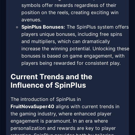
symbols offer rewards regardless of their
position on the reels, creating exciting win
avenues.
SpinPlus Bonuses:
The SpinPlus system offers
players unique bonuses, including free spins
and multipliers, which can dramatically
increase the winning potential. Unlocking these
bonuses is based on game engagement, with
players being rewarded for consistent play.
Current Trends and the
Influence of SpinPlus
The introduction of SpinPlus in
FruitNovaSuper40
aligns with current trends in
the gaming industry, where enhanced player
engagement is paramount. In an era where
personalization and rewards are key to player