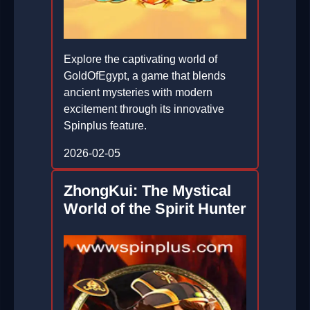
Explore the captivating world of
GoldOfEgypt, a game that blends
ancient mysteries with modern
excitement through its innovative
Spinplus feature.
2026-02-05
ZhongKui: The Mystical
World of the Spirit Hunter