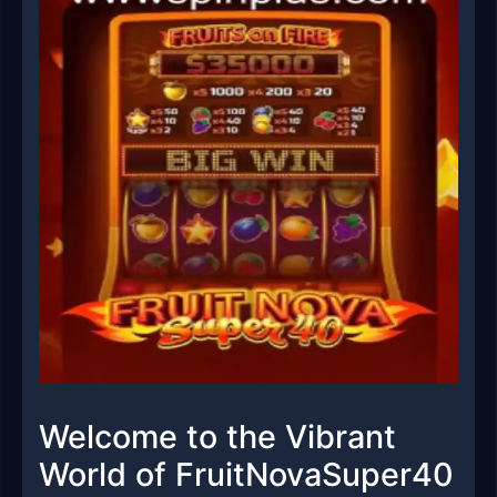
Welcome to the Vibrant
World of FruitNovaSuper40