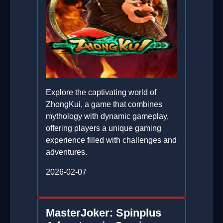
Explore the captivating world of
ZhongKui, a game that combines
mythology with dynamic gameplay,
offering players a unique gaming
experience filled with challenges and
adventures.
2026-02-07
MasterJoker: Spinplus