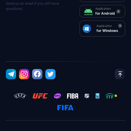
Send us an email if you still have
questions!
Application
for Android
Application
for Windows