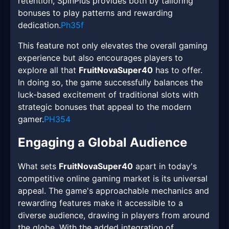
retention, SpinPlus provides both by tailoring
bonuses to play patterns and rewarding
dedication.
Ph35f
This feature not only elevates the overall gaming
experience but also encourages players to
explore all that
FruitNovaSuper40
has to offer.
In doing so, the game successfully balances the
luck-based excitement of traditional slots with
strategic bonuses that appeal to the modern
gamer.
PH354
Engaging a Global Audience
What sets
FruitNovaSuper40
apart in today's
competitive online gaming market is its universal
appeal. The game's approachable mechanics and
rewarding features make it accessible to a
diverse audience, drawing in players from around
the globe. With the added integration of