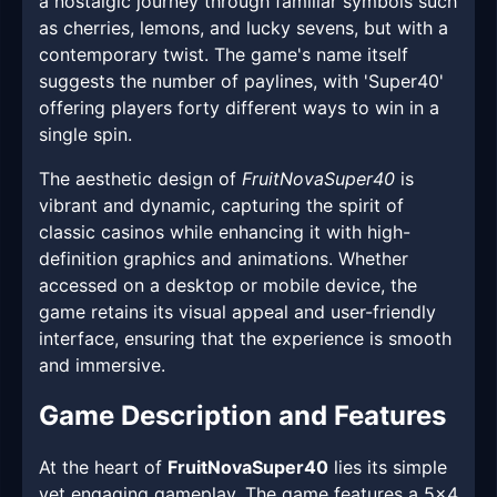
a nostalgic journey through familiar symbols such
as cherries, lemons, and lucky sevens, but with a
contemporary twist. The game's name itself
suggests the number of paylines, with 'Super40'
offering players forty different ways to win in a
single spin.
The aesthetic design of
FruitNovaSuper40
is
vibrant and dynamic, capturing the spirit of
classic casinos while enhancing it with high-
definition graphics and animations. Whether
accessed on a desktop or mobile device, the
game retains its visual appeal and user-friendly
interface, ensuring that the experience is smooth
and immersive.
Game Description and Features
At the heart of
FruitNovaSuper40
lies its simple
yet engaging gameplay. The game features a 5x4