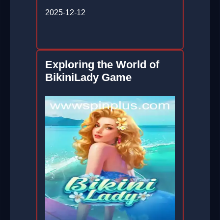
2025-12-12
Exploring the World of
BikiniLady Game