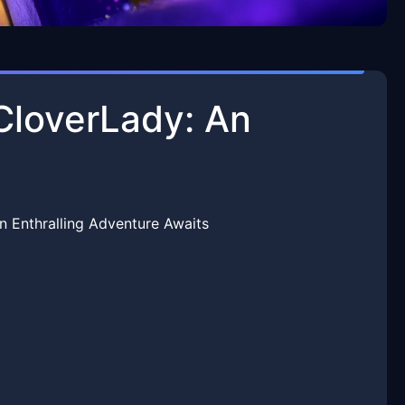
yCloverLady: An
n Enthralling Adventure Awaits