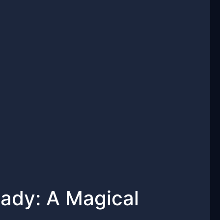
Lady: A Magical