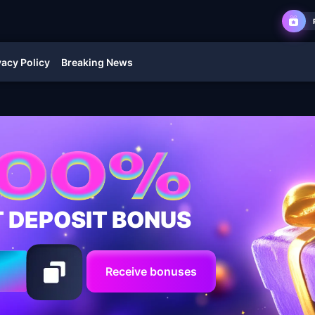
vacy Policy
Breaking News
T DEPOSIT BONUS
Receive bonuses