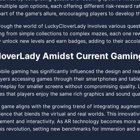
ultiple spin options, each offering different risk-reward r
art of the game's allure, encouraging players to develop th
rough the world of LuckyCloverLady involves various quests 
ing from simple collections to complex mazes, each one rew
y unlock new levels and earn badges, adding to their accol
overLady Amidst Current Gamin
obile gaming has significantly influenced the design and r
yers accessing games through their smartphones and table
meplay for smaller screens without compromising quality. 
es that players enjoy the same rich graphics and sound qual
 game aligns with the growing trend of integrating augment
nce that blends the virtual and real worlds. This innovativ
ment and interactivity. As AR technology becomes more ac
this revolution, setting new benchmarks for immersion and e