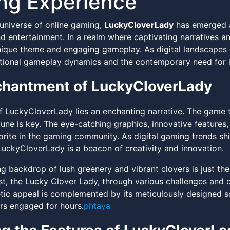
ng Experience
 universe of online gaming,
LuckyCloverLady
has emerged as
d entertainment. In a realm where captivating narratives an
unique theme and engaging gameplay. As digital landscapes
tional gameplay dynamics and the contemporary need for 
chantment of LuckyCloverLady
of LuckyCloverLady lies an enchanting narrative. The game 
tune is key. The eye-catching graphics, innovative features
vorite in the gaming community. As digital gaming trends s
LuckyCloverLady is a beacon of creativity and innovation.
g backdrop of lush greenery and vibrant clovers is just the
st, the Lucky Clover Lady, through various challenges and q
tic appeal is complemented by its meticulously designed s
rs engaged for hours.
phtaya