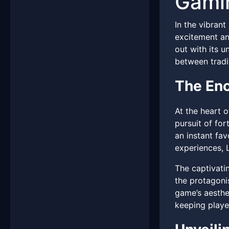
Gami
In the vibrant
excitement an
out with its 
between tradi
The En
At the heart 
pursuit of for
an instant fa
experiences, 
The captivatin
the protagoni
game’s aesthe
keeping playe