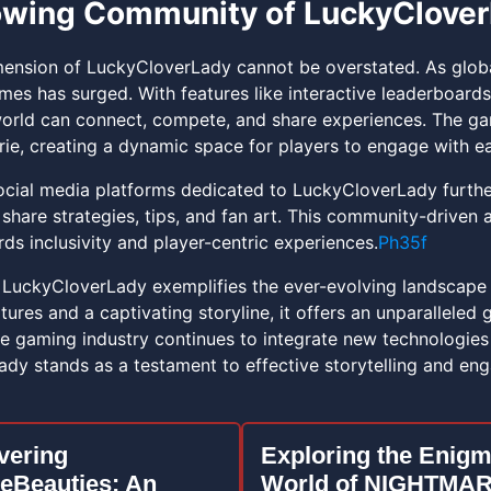
owing Community of LuckyClove
mension of LuckyCloverLady cannot be overstated. As global 
ames has surged. With features like interactive leaderboard
world can connect, compete, and share experiences. The ga
ie, creating a dynamic space for players to engage with ea
cial media platforms dedicated to LuckyCloverLady furthe
 share strategies, tips, and fan art. This community-driven
ds inclusivity and player-centric experiences.
Ph35f
, LuckyCloverLady exemplifies the ever-evolving landscape o
tures and a captivating storyline, it offers an unparalleled
e gaming industry continues to integrate new technologies
dy stands as a testament to effective storytelling and eng
vering
Exploring the Enigm
eBeauties: An
World of NIGHTMA