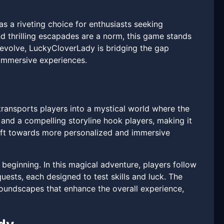
 a riveting choice for enthusiasts seeking
d thrilling escapades are a norm, this game stands
 evolve, LuckyCloverLady is bridging the gap
immersive experiences.
transports players into a mystical world where the
, and a compelling storyline hook players, making it
hift towards more personalized and immersive
 beginning. In this magical adventure, players follow
uests, each designed to test skills and luck. The
oundscapes that enhance the overall experience,