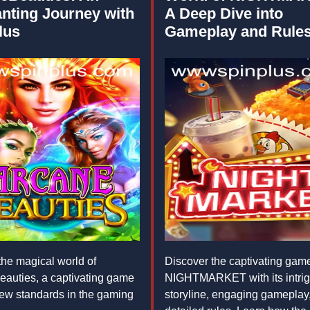
nting Journey with
A Deep Dive into
lus
Gameplay and Rule
the magical world of
Discover the captivating gam
auties, a captivating game
NIGHTMARKET with its intrig
new standards in the gaming
storyline, engaging gameplay