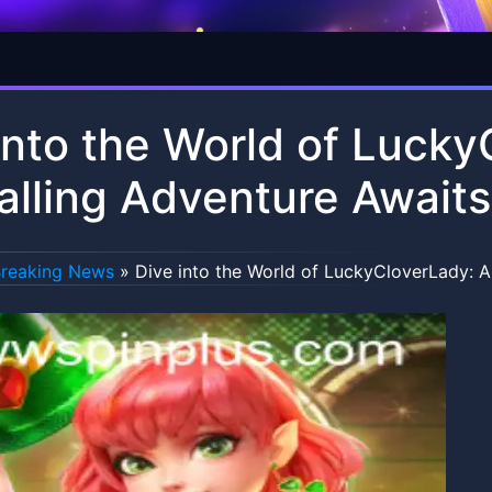
into the World of Luck
alling Adventure Awaits
reaking News
»
Dive into the World of LuckyCloverLady: A