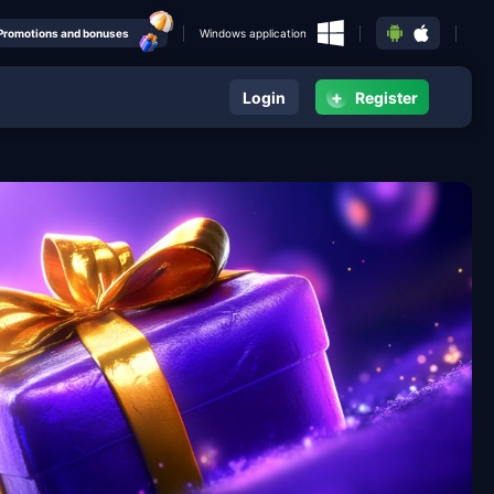
Promotions and bonuses
Windows application
+
Login
Register