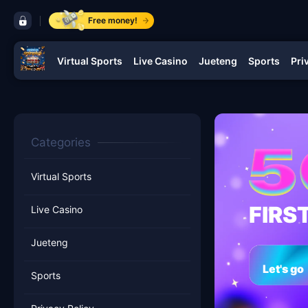
control bar spinplus
Free money!
Virtual Sports
Live Casino
Jueteng
Sports
Pri
navigation spinplus
Categories
Virtual Sports
FIRS
Live Casino
Jueteng
Let's go
Sports