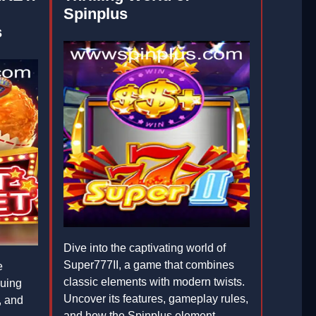
Spinplus
s
Dive into the captivating world of
Super777II, a game that combines
e
classic elements with modern twists.
uing
Uncover its features, gameplay rules,
, and
and how the Spinplus element