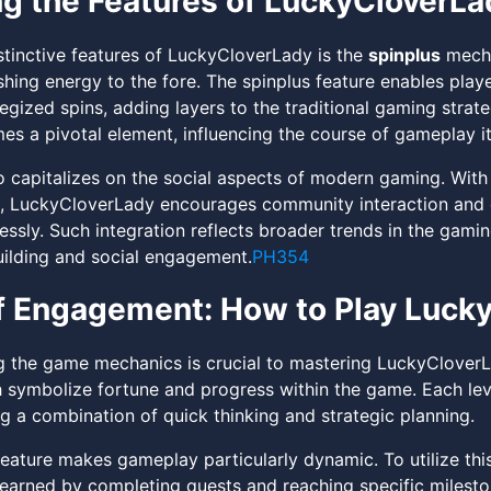
ng the Features of LuckyCloverLa
tinctive features of LuckyCloverLady is the
spinplus
mecha
shing energy to the fore. The spinplus feature enables play
tegized spins, adding layers to the traditional gaming strate
es a pivotal element, influencing the course of gameplay it
 capitalizes on the social aspects of modern gaming. With
es, LuckyCloverLady encourages community interaction and c
ssly. Such integration reflects broader trends in the gamin
ilding and social engagement.
PH354
f Engagement: How to Play Luck
 the game mechanics is crucial to mastering LuckyCloverLad
h symbolize fortune and progress within the game. Each lev
ng a combination of quick thinking and strategic planning.
feature makes gameplay particularly dynamic. To utilize thi
earned by completing quests and reaching specific mileston