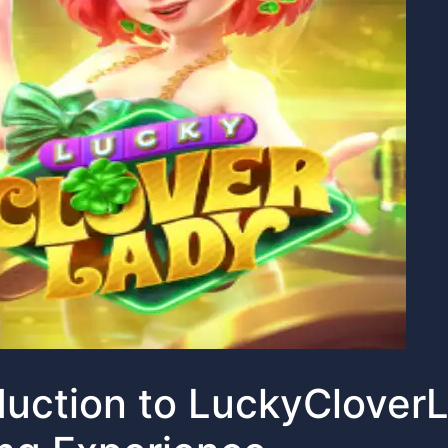
duction to LuckyClover