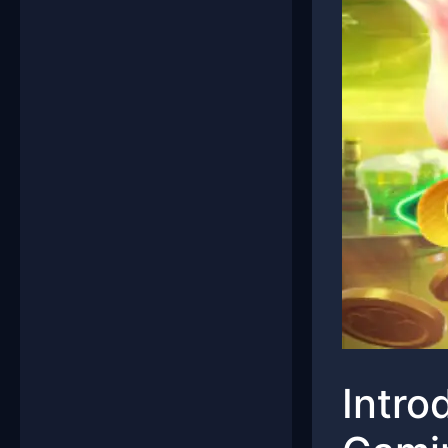
Intro