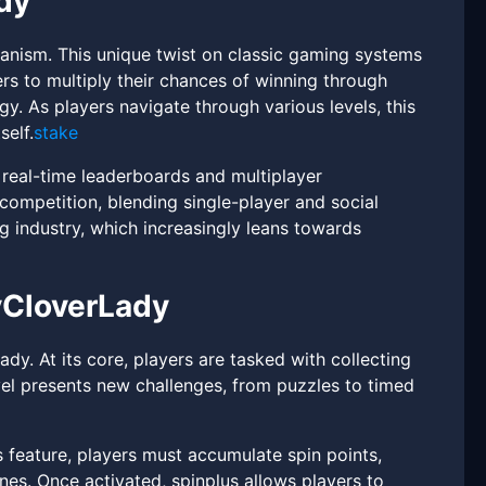
dy
nism. This unique twist on classic gaming systems
ers to multiply their chances of winning through
gy. As players navigate through various levels, this
self.
stake
 real-time leaderboards and multiplayer
ompetition, blending single-player and social
g industry, which increasingly leans towards
yCloverLady
y. At its core, players are tasked with collecting
el presents new challenges, from puzzles to timed
s feature, players must accumulate spin points,
es. Once activated, spinplus allows players to