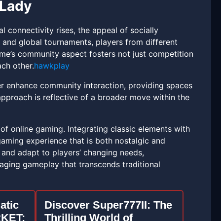
rLady
connectivity rises, the appeal of socially
s and global tournaments, players from different
me’s community aspect fosters not just competition
ch other.
hawkplay
r enhance community interaction, providing spaces
 approach is reflective of a broader move within the
f online gaming. Integrating classic elements with
 gaming experience that is both nostalgic and
 and adapt to players’ changing needs,
aging gameplay that transcends traditional
atic
Discover Super777II: The
RKET:
Thrilling World of