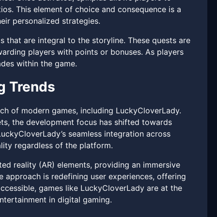
atios. This element of choice and consequence is a
eir personalized strategies.
that are integral to the storyline. These quests are
arding players with points or bonuses. As players
ades within the game.
g Trends
each of modern games, including LuckyCloverLady.
ts, the development focus has shifted towards
LuckyCloverLady’s seamless integration across
ity regardless of the platform.
ed reality (AR) elements, providing an immersive
e approach is redefining user experiences, offering
cessible, games like LuckyCloverLady are at the
ntertainment in digital gaming.