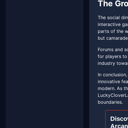
The Gr
The social di
interactive g
parts of the 
but camarader
Forums and so
for players to
industry towar
In conclusion
innovative fea
modern. As th
LuckyCloverLa
boundaries.
Disco
Arcan