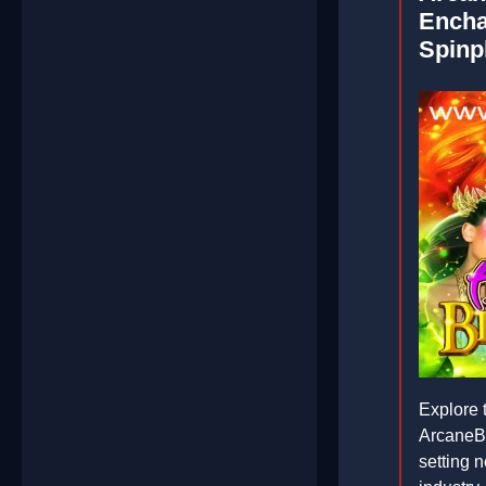
Encha
Spinp
Explore 
ArcaneBe
setting 