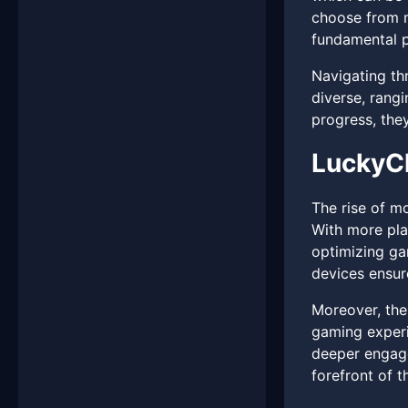
choose from m
fundamental p
Navigating th
diverse, rang
progress, the
LuckyCl
The rise of m
With more pla
optimizing ga
devices ensur
Moreover, the
gaming experie
deeper engage
forefront of 