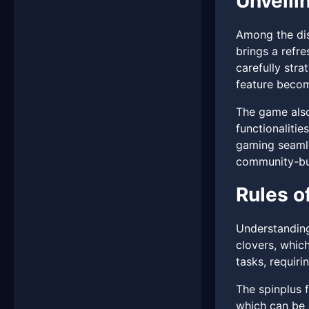
Unveili
Among the dis
brings a refre
carefully stra
feature becom
The game also
functionaliti
gaming seamle
community-bu
Rules o
Understanding
clovers, whic
tasks, requiri
The spinplus 
which can be 