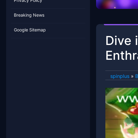
Privacy Policy
Breaking News
Google Sitemap
Dive 
Enthr
spinplus
»
B