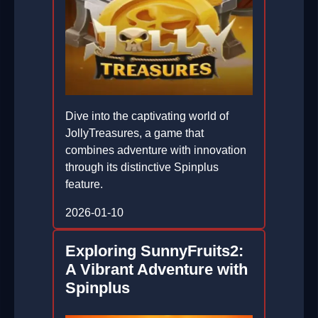
Dive into the captivating world of
JollyTreasures, a game that
combines adventure with innovation
through its distinctive Spinplus
feature.
2026-01-10
Exploring SunnyFruits2:
A Vibrant Adventure with
Spinplus