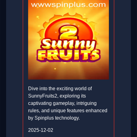
Dive into the exciting world of
SunnyFruits2, exploring its
captivating gameplay, intriguing
rules, and unique features enhanced
by Spinplus technology.
2025-12-02