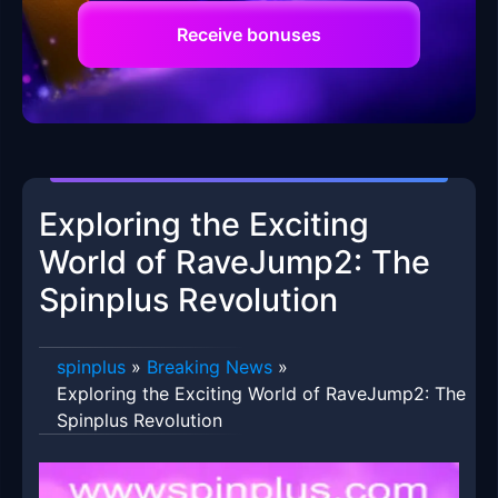
Receive bonuses
Exploring the Exciting
World of RaveJump2: The
Spinplus Revolution
spinplus
»
Breaking News
»
Exploring the Exciting World of RaveJump2: The
Spinplus Revolution