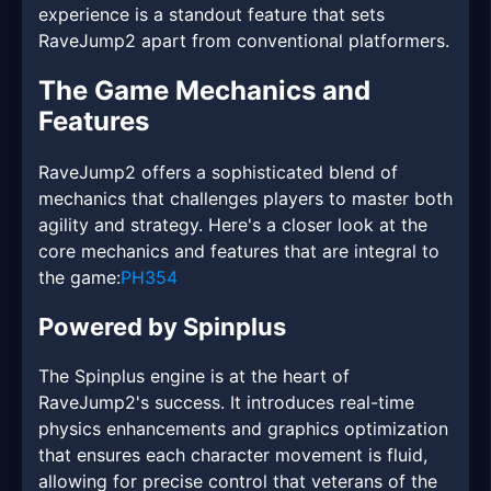
experience is a standout feature that sets
RaveJump2 apart from conventional platformers.
The Game Mechanics and
Features
RaveJump2 offers a sophisticated blend of
mechanics that challenges players to master both
agility and strategy. Here's a closer look at the
core mechanics and features that are integral to
the game:
PH354
Powered by Spinplus
The Spinplus engine is at the heart of
RaveJump2's success. It introduces real-time
physics enhancements and graphics optimization
that ensures each character movement is fluid,
allowing for precise control that veterans of the