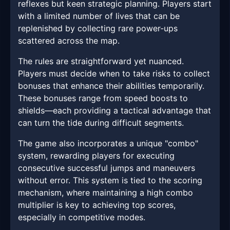
reflexes but keen strategic planning. Players start
with a limited number of lives that can be
replenished by collecting rare power-ups
scattered across the map.
The rules are straightforward yet nuanced.
Players must decide when to take risks to collect
bonuses that enhance their abilities temporarily.
These bonuses range from speed boosts to
shields—each providing a tactical advantage that
can turn the tide during difficult segments.
The game also incorporates a unique "combo"
system, rewarding players for executing
consecutive successful jumps and maneuvers
without error. This system is tied to the scoring
mechanism, where maintaining a high combo
multiplier is key to achieving top scores,
especially in competitive modes.