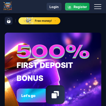
+
Login
Register
navigation spinplus
control bar spinplus
Free money!
FIRST DEPOSIT
BONUS
Let's go