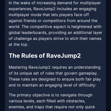
In the wake of increasing demand for multiplayer
experiences, RaveJump2 includes an engaging
multiplayer mode that lets players face off
against friends or competitors from around the
world. The competitive aspect is heightened with
global leaderboards, providing an additional layer
of challenge as players strive to etch their names
at the top.
The Rules of RaveJump2
Mastering RaveJump2 requires an understanding
of its unique set of rules that govern gameplay.
These rules are designed to ensure both fair play
and to maintain an engaging level of difficulty:
The primary objective is to navigate through
various levels, each filled with obstacles,
enemies, and traps that require not only quick