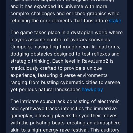
and it has expanded its universe with more
complex challenges and enriched graphics while
retaining the core elements that fans adore.
stake
The game takes place in a dystopian world where
players assume control of avatars known as
"Jumpers," navigating through neon-lit platforms,
dodging obstacles designed to test reflexes and
strategic thinking. Each level in RaveJump2 is
meticulously crafted to provide a unique
experience, featuring diverse environments
ranging from bustling cybernetic cities to serene
yet perilous natural landscapes.
hawkplay
The intricate soundtrack consisting of electronic
and synthwave tracks intensifies the immersive
gameplay, allowing players to sync their moves
with the pulsating beats, creating an atmosphere
akin to a high-energy rave festival. This auditory