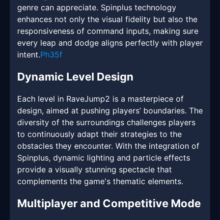
genre can appreciate. Spinplus technology
enhances not only the visual fidelity but also the
responsiveness of command inputs, making sure
every leap and dodge aligns perfectly with player
intent.
Ph35f
Dynamic Level Design
Each level in RaveJump2 is a masterpiece of
design, aimed at pushing players’ boundaries. The
diversity of the surroundings challenges players
to continuously adapt their strategies to the
obstacles they encounter. With the integration of
Spinplus, dynamic lighting and particle effects
provide a visually stunning spectacle that
complements the game's thematic elements.
Multiplayer and Competitive Mode