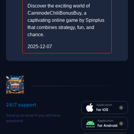
Discover the exciting world of
CaminodeChiliBonusBuy, a
captivating online game by Spinplus
that combines strategy, fun, and
chance.
2025-12-07
24/7 support
Application
for iOS
Send us an email if you still have
questions!
Application
for Android