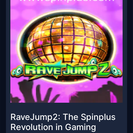
RaveJump2: The Spinplus
Revolution in Gaming