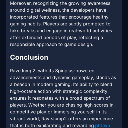
Moreover, recognizing the growing awareness
around digital wellness, the developers have
incorporated features that encourage healthy
gaming habits. Players are subtly prompted to
take breaks and engage in real-world activities
after extended periods of play, reflecting a
responsible approach to game design.
Conclusion
RaveJump2, with its Spinplus-powered
advancements and dynamic gameplay, stands as
a beacon in modern gaming. Its ability to blend
high-octane action with strategic complexity
ensures it resonates with a broad spectrum of
players. Whether you are chasing high scores in
competitive play or immersing yourself in its
vibrant world, RaveJump2 offers an experience
that is both exhilarating and rewarding.
phtaya