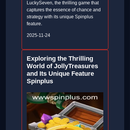
LuckySeven, the thrilling game that
captures the essence of chance and
strategy with its unique Spinplus
feature.
2025-11-24
Exploring the Thrilling
World of JollyTreasures
and Its Unique Feature
Spinplus