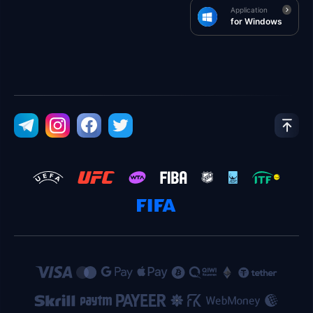
Application
for Windows