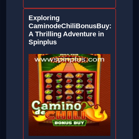
Exploring
CaminodeChiliBonusBuy:
A Thrilling Adventure in
Spinplus