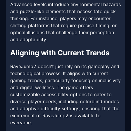
Advanced levels introduce environmental hazards
and puzzle-like elements that necessitate quick
thinking. For instance, players may encounter
shifting platforms that require precise timing, or
optical illusions that challenge their perception
and adaptability.
Aligning with Current Trends
RaveJump2 doesn’t just rely on its gameplay and
technological prowess. It aligns with current
gaming trends, particularly focusing on inclusivity
and digital wellness. The game offers
customizable accessibility options to cater to
diverse player needs, including colorblind modes
and adaptive difficulty settings, ensuring that the
excitement of RaveJump2 is available to
everyone.