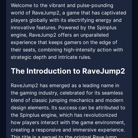
Welcome to the vibrant and pulse-pounding
world of RaveJump2, a game that has captivated
players globally with its electrifying energy and
innovative features. Powered by the Spinplus
engine, RaveJump2 offers an unparalleled
experience that keeps gamers on the edge of
their seats, combining high-intensity action with
strategic depth and intricate rules.
The Introduction to RaveJump2
RaveJump2 has emerged as a leading name in
the gaming industry, celebrated for its seamless
blend of classic jumping mechanics and modern
design elements. Its success can be attributed to
the Spinplus engine, which has revolutionized
how players interact with the game environment,
creating a responsive and immersive experience.
This title is a sequel to the original RaveJump,