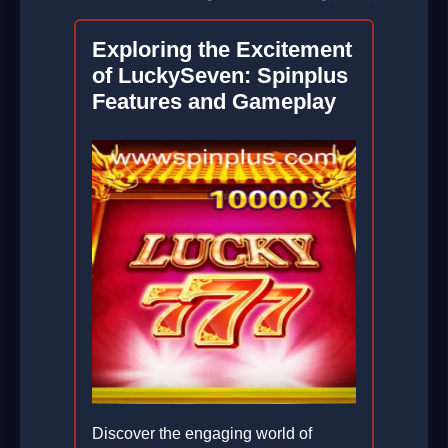
Exploring the Excitement
of LuckySeven: Spinplus
Features and Gameplay
Discover the engaging world of