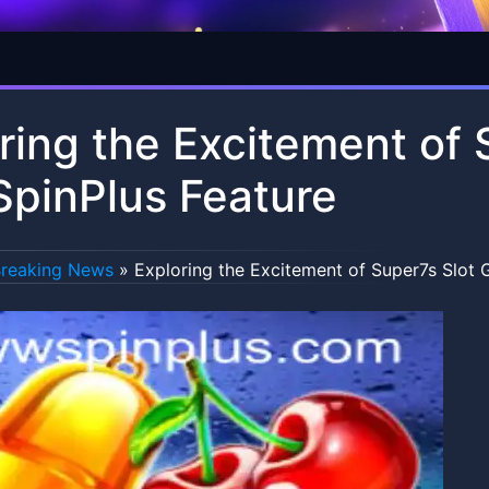
ring the Excitement of
SpinPlus Feature
reaking News
»
Exploring the Excitement of Super7s Slot 