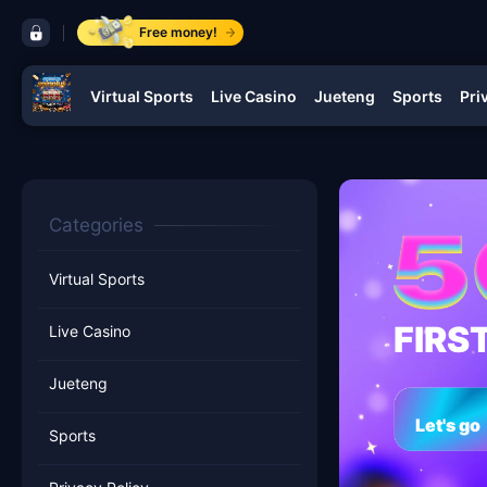
control bar spinplus
Free money!
Virtual Sports
Live Casino
Jueteng
Sports
Pri
navigation spinplus
Categories
Virtual Sports
FIRS
Live Casino
Jueteng
Let's go
Sports