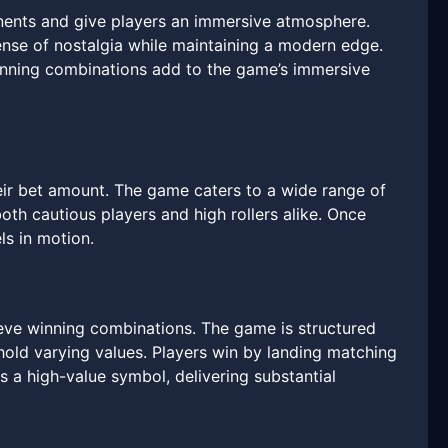
nents and give players an immersive atmosphere.
ense of nostalgia while maintaining a modern edge.
winning combinations add to the game’s immersive
heir bet amount. The game caters to a wide range of
both cautious players and high rollers alike. Once
els in motion.
ieve winning combinations. The game is structured
 hold varying values. Players win by landing matching
s a high-value symbol, delivering substantial