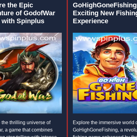
re the Epic
GoHighGoneFishing
ture of GodofWar
Exciting New Fishin
with Spinplus
Experience
 the thrilling universe of
Explore the immersive world 
r, a game that combines
GoHighGoneFishing, a revolu