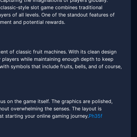
capturing the imaginations of players globally.
lassic-style slot game combines traditional
ers of all levels. One of the standout features of
tement and potential rewards.
ent of classic fruit machines. With its clean design
ew players while maintaining enough depth to keep
h symbols that include fruits, bells, and of course,
cus on the game itself. The graphics are polished,
thout overwhelming the senses. The layout is
st starting your online gaming journey.
Ph35f