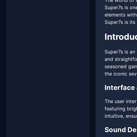
The world of o
Super7s is on
elements with
Super7s is it
Introdu
Super7s is an 
and straightf
seasoned game
the iconic sev
Interface
The user inter
featuring bri
intuitive, ens
Sound De