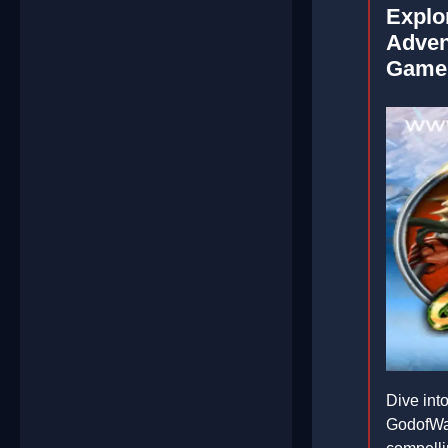
Explo
Adven
Game 
Dive into
GodofWa