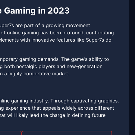
ne Gaming in 2023
 Super7s are part of a growing movement
f online gaming has been profound, contributing
elements with innovative features like Super7s do
emporary gaming demands. The game's ability to
ng both nostalgic players and new-generation
in a highly competitive market.
nline gaming industry. Through captivating graphics,
ng experience that appeals widely across different
 will likely lead the charge in defining future