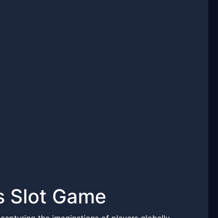
7s Slot Game