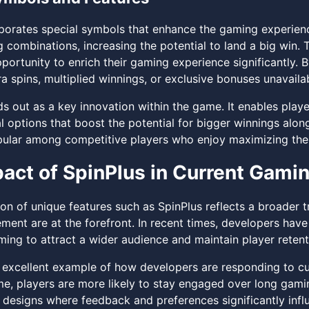
porates special symbols that enhance the gaming experienc
g combinations, increasing the potential to land a big win.
portunity to enrich their gaming experience significantly. B
ra spins, multiplied winnings, or exclusive bonuses unavail
ds out as a key innovation within the game. It enables play
l options that boost the potential for bigger winnings along
pular among competitive players who enjoy maximizing their 
act of SpinPlus in Current Gami
ion of unique features such as SpinPlus reflects a broader 
ment are at the forefront. In recent times, developers hav
ming to attract a wider audience and maintain player retent
n excellent example of how developers are responding to cu
me, players are more likely to stay engaged over long gamin
c designs where feedback and preferences significantly inf