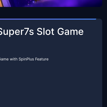
 Super7s Slot Game
Game with SpinPlus Feature