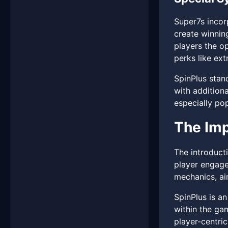
Super7s incor
create winnin
players the op
perks like ext
SpinPlus stan
with additiona
especially po
The Imp
The introduct
player engage
mechanics, ai
SpinPlus is a
within the ga
player-centri