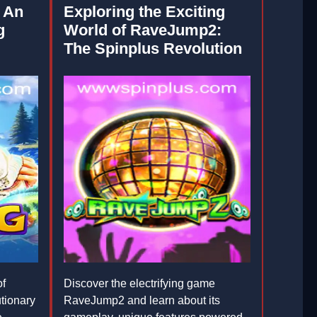
 An
Exploring the Exciting
g
World of RaveJump2:
The Spinplus Revolution
of
Discover the electrifying game
tionary
RaveJump2 and learn about its