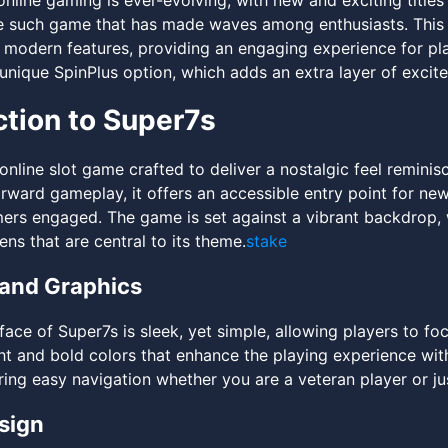
nline gaming is ever-evolving, with new and exciting titles 
e such game that has made waves among enthusiasts. This c
 modern features, providing an engaging experience for play
s unique SpinPlus option, which adds an extra layer of exci
ction to Super7s
online slot game crafted to deliver a nostalgic feel reminisc
orward gameplay, it offers an accessible entry point for n
rs engaged. The game is set against a vibrant backdrop, wit
ens that are central to its theme.
stake
 and Graphics
face of Super7s is sleek, yet simple, allowing players to fo
ght and bold colors that enhance the playing experience wi
uring easy navigation whether you are a veteran player or ju
sign