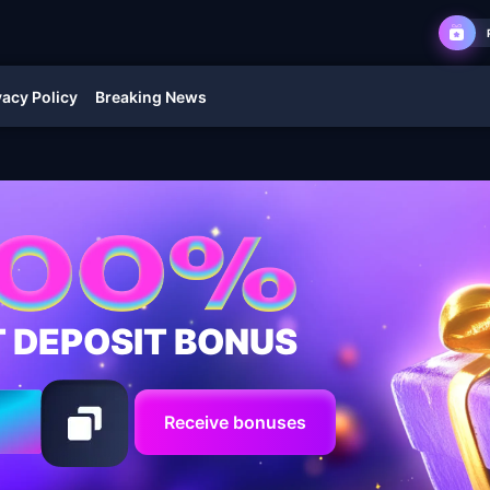
vacy Policy
Breaking News
T DEPOSIT BONUS
Receive bonuses