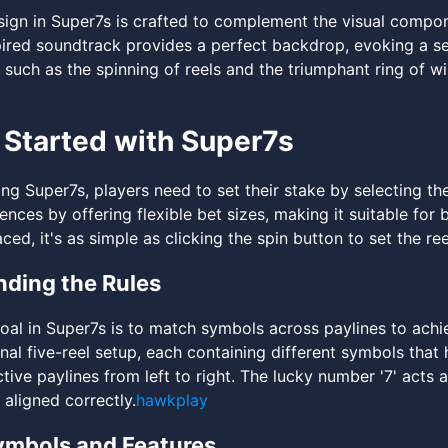
ign in Super7s is crafted to complement the visual compo
pired soundtrack provides a perfect backdrop, evoking a s
 such as the spinning of reels and the triumphant ring of 
 Started with Super7s
ing Super7s, players need to set their stake by selecting t
ences by offering flexible bet sizes, making it suitable for 
aced, it's as simple as clicking the spin button to set the re
ding the Rules
oal in Super7s is to match symbols across paylines to ach
onal five-reel setup, each containing different symbols that
ive paylines from left to right. The lucky number '7' acts a
aligned correctly.
hawkplay
ymbols and Features