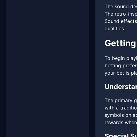
The sound des
The retro-ins
Sound effects
qualities.
Getting
To begin play
betting prefer
your bet is pl
Understan
The primary g
with a traditi
symbols on act
rewards when 
Special S