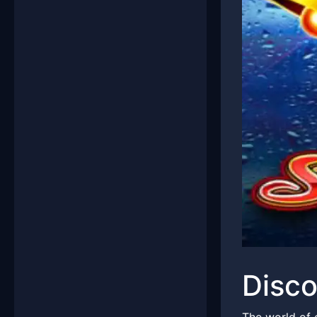
Disco