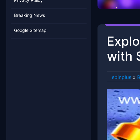
Privacy Policy
Breaking News
Google Sitemap
Explo
with 
spinplus
»
B