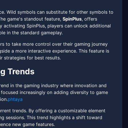
e. Wild symbols can substitute for other symbols to
 The game's standout feature,
SpinPlus
, offers
y activating SpinPlus, players can unlock additional
able in the standard gameplay.
ers to take more control over their gaming journey
side a more interactive experience. This feature is
strategies for best results.
ng Trends
trend in the gaming industry where innovation and
e focused increasingly on adding diversity to game
ion.
phtaya
rrent trends. By offering a customizable element
g sessions. This trend highlights a shift toward
luence new game features.