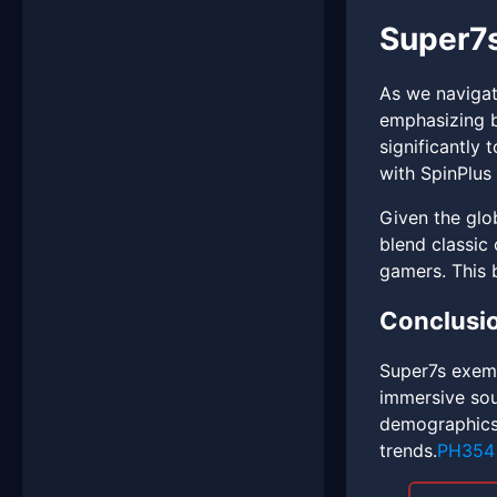
Super7s
As we navigat
emphasizing b
significantly
with SpinPlus 
Given the glo
blend classic
gamers. This b
Conclusi
Super7s exempl
immersive soun
demographics. 
trends.
PH354