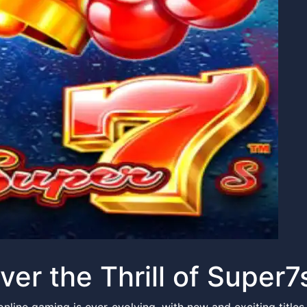
ver the Thrill of Super