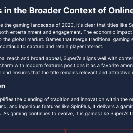
 in the Broader Context of Onli
e the gaming landscape of 2023, it's clear that titles like
oth entertainment and engagement. The economic impact o
 to the global market. Games that merge traditional gaming 
continue to capture and retain player interest.
bal reach and broad appeal, Super7s aligns well with cont
 charm with modern features positions it as a favorite amo
lend ensures that the title remains relevant and attractive 
on
ifies the blending of tradition and innovation within the o
d, and ingenious features like SpinPlus, it delivers a gami
As gaming continues to evolve, it is games like Super7s that