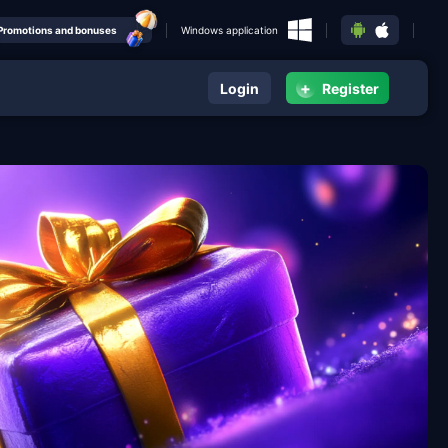
Promotions and bonuses
Windows application
+
Login
Register