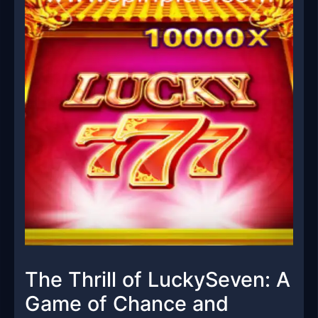
The Thrill of LuckySeven: A
Game of Chance and