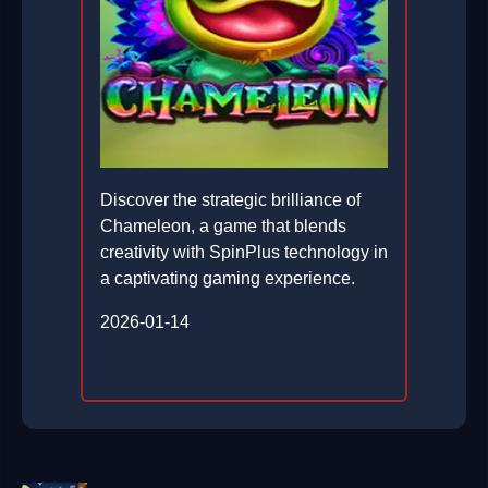
Discover the strategic brilliance of
Chameleon, a game that blends
creativity with SpinPlus technology in
a captivating gaming experience.
2026-01-14