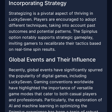
Incorporating Strategy
Strategizing is a pivotal aspect of thriving in
LuckySeven. Players are encouraged to adopt
different techniques, taking into account past
outcomes and potential patterns. The Spinplus
option notably supports strategic gameplay,
inviting gamers to recalibrate their tactics based
on real-time spin results.
Global Events and Their Influence
Recently, global events have significantly spurred
the popularity of digital games, including
LuckySeven. Gaming conventions worldwide
have highlighted the importance of versatile
game modes that cater to both casual players
and professionals. Particularly, the exploration of
AI and machine learning in optimizing the
Spinplus experience has been a topic of robust