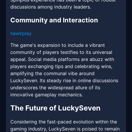
discussions among industry leaders.
Community and Interaction
hawkplay
The game's expansion to include a vibrant
community of players testifies to its universal
appeal. Social media platforms are abuzz with
players exchanging tips and celebrating wins,
amplifying the communal vibe around
LuckySeven. Its steady rise in online discussions
underscores the widespread allure of its
innovative gameplay mechanics.
The Future of LuckySeven
Considering the fast-paced evolution within the
gaming industry, LuckySeven is poised to remain