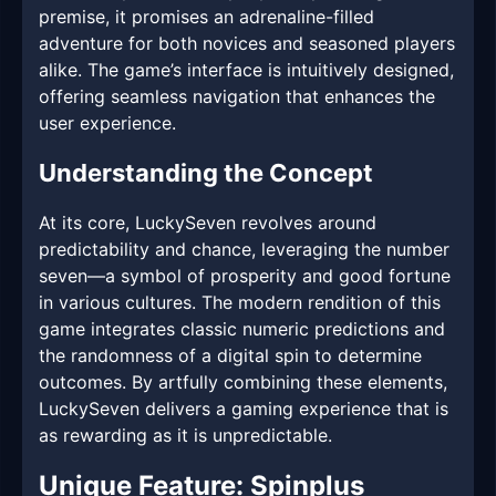
premise, it promises an adrenaline-filled
adventure for both novices and seasoned players
alike. The game’s interface is intuitively designed,
offering seamless navigation that enhances the
user experience.
Understanding the Concept
At its core, LuckySeven revolves around
predictability and chance, leveraging the number
seven—a symbol of prosperity and good fortune
in various cultures. The modern rendition of this
game integrates classic numeric predictions and
the randomness of a digital spin to determine
outcomes. By artfully combining these elements,
LuckySeven delivers a gaming experience that is
as rewarding as it is unpredictable.
Unique Feature: Spinplus