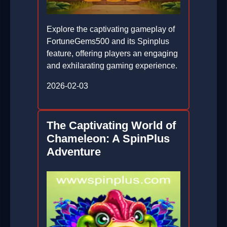
Explore the captivating gameplay of
FortuneGems500 and its Spinplus
feature, offering players an engaging
and exhilarating gaming experience.
2026-02-03
The Captivating World of
Chameleon: A SpinPlus
Adventure