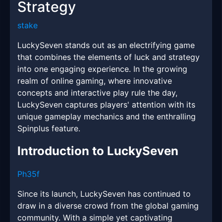
Strategy
stake
LuckySeven stands out as an electrifying game
that combines the elements of luck and strategy
into one engaging experience. In the growing
realm of online gaming, where innovative
concepts and interactive play rule the day,
LuckySeven captures players' attention with its
unique gameplay mechanics and the enthralling
Spinplus feature.
Introduction to LuckySeven
Ph35f
Since its launch, LuckySeven has continued to
draw in a diverse crowd from the global gaming
community. With a simple yet captivating