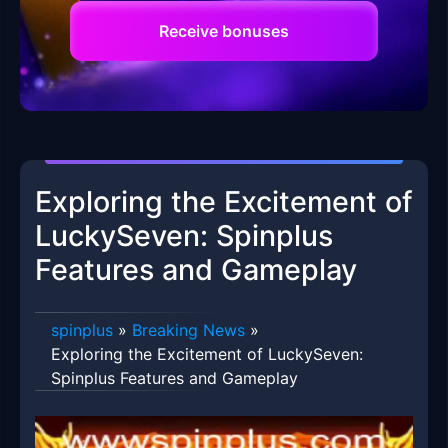
Receive bonuses
Exploring the Excitement of
LuckySeven: Spinplus
Features and Gameplay
spinplus
»
Breaking News
»
Exploring the Excitement of LuckySeven:
Spinplus Features and Gameplay