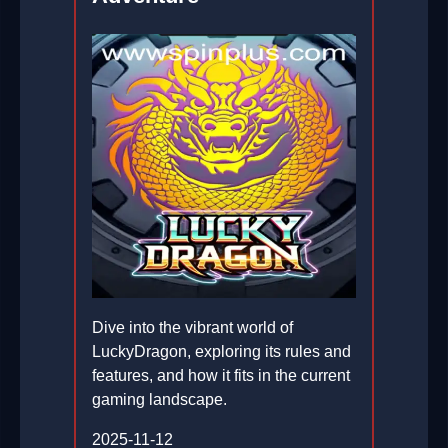
Dive into the vibrant world of
LuckyDragon, exploring its rules and
features, and how it fits in the current
gaming landscape.
2025-11-12