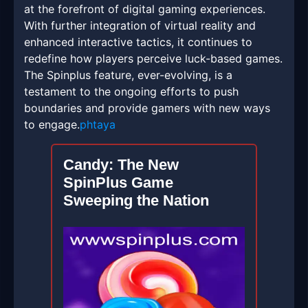
at the forefront of digital gaming experiences.
With further integration of virtual reality and
enhanced interactive tactics, it continues to
redefine how players perceive luck-based games.
The Spinplus feature, ever-evolving, is a
testament to the ongoing efforts to push
boundaries and provide gamers with new ways
to engage.
phtaya
Candy: The New
SpinPlus Game
Sweeping the Nation