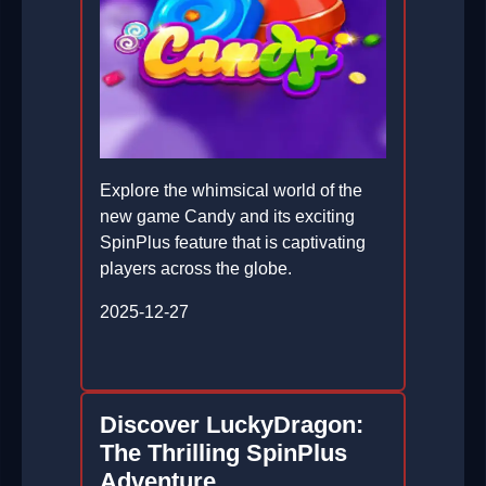
Explore the whimsical world of the
new game Candy and its exciting
SpinPlus feature that is captivating
players across the globe.
2025-12-27
Discover LuckyDragon:
The Thrilling SpinPlus
Adventure