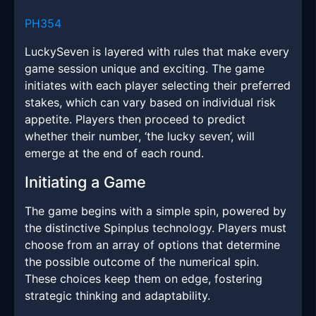
PH354
LuckySeven is layered with rules that make every
game session unique and exciting. The game
initiates with each player selecting their preferred
stakes, which can vary based on individual risk
appetite. Players then proceed to predict
whether their number, ‘the lucky seven’, will
emerge at the end of each round.
Initiating a Game
The game begins with a simple spin, powered by
the distinctive Spinplus technology. Players must
choose from an array of options that determine
the possible outcome of the numerical spin.
These choices keep them on edge, fostering
strategic thinking and adaptability.