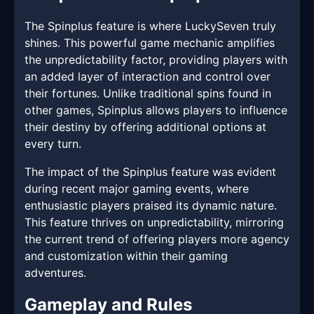
The Spinplus feature is where LuckySeven truly
shines. This powerful game mechanic amplifies
the unpredictability factor, providing players with
an added layer of interaction and control over
their fortunes. Unlike traditional spins found in
other games, Spinplus allows players to influence
their destiny by offering additional options at
every turn.
The impact of the Spinplus feature was evident
during recent major gaming events, where
enthusiastic players praised its dynamic nature.
This feature thrives on unpredictability, mirroring
the current trend of offering players more agency
and customization within their gaming
adventures.
Gameplay and Rules