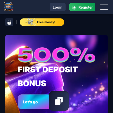
+
Login
Register
navigation spinplus
control bar spinplus
Free money!
FIRST DEPOSIT
BONUS
Let's go