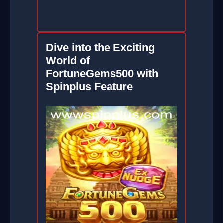
Dive into the Exciting
World of
FortuneGems500 with
Spinplus Feature