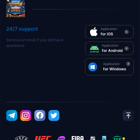
24/7 support
Application
for iOS
Send us an email if you still have
questions!
Application
for Android
Application
for Windows